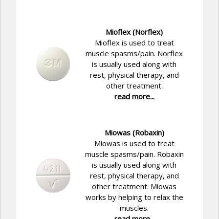
Mioflex (Norflex)
Mioflex is used to treat
muscle spasms/pain. Norflex
is usually used along with
rest, physical therapy, and
other treatment.
read more...
Miowas (Robaxin)
Miowas is used to treat
muscle spasms/pain. Robaxin
is usually used along with
rest, physical therapy, and
other treatment. Miowas
works by helping to relax the
muscles.
read more...