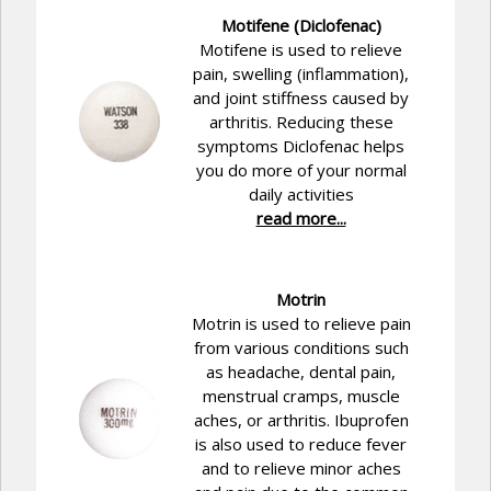
Motifene (Diclofenac)
Motifene is used to relieve
pain, swelling (inflammation),
and joint stiffness caused by
arthritis. Reducing these
symptoms Diclofenac helps
you do more of your normal
daily activities
read more...
Motrin
Motrin is used to relieve pain
from various conditions such
as headache, dental pain,
menstrual cramps, muscle
aches, or arthritis. Ibuprofen
is also used to reduce fever
and to relieve minor aches