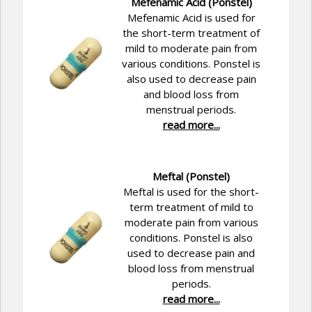
Mefenamic Acid (Ponstel)
Mefenamic Acid is used for
the short-term treatment of
mild to moderate pain from
various conditions. Ponstel is
also used to decrease pain
and blood loss from
menstrual periods.
read more...
Meftal (Ponstel)
Meftal is used for the short-
term treatment of mild to
moderate pain from various
conditions. Ponstel is also
used to decrease pain and
blood loss from menstrual
periods.
read more...