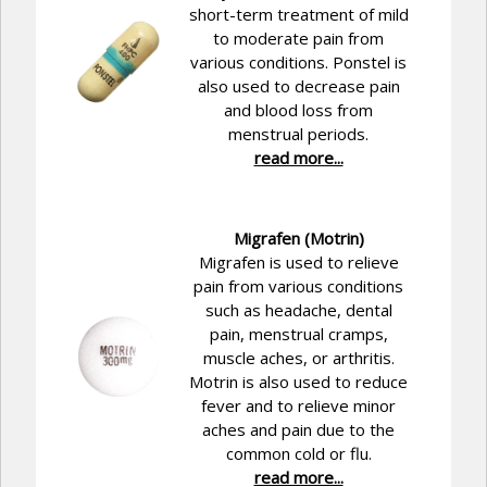
short-term treatment of mild
to moderate pain from
various conditions. Ponstel is
also used to decrease pain
and blood loss from
menstrual periods.
read more...
Migrafen (Motrin)
Migrafen is used to relieve
pain from various conditions
such as headache, dental
pain, menstrual cramps,
muscle aches, or arthritis.
Motrin is also used to reduce
fever and to relieve minor
aches and pain due to the
common cold or flu.
read more...