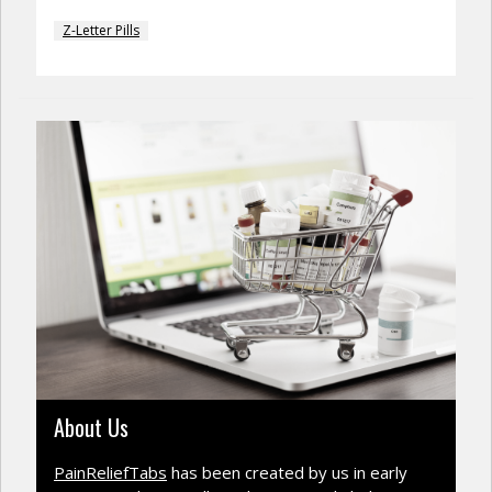
Z-Letter Pills
About Us
PainReliefTabs
has been created by us in early