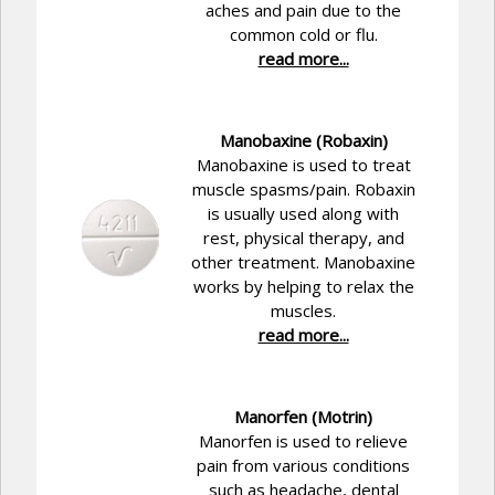
aches and pain due to the
common cold or flu.
read more...
Manobaxine (Robaxin)
Manobaxine is used to treat
muscle spasms/pain. Robaxin
is usually used along with
rest, physical therapy, and
other treatment. Manobaxine
works by helping to relax the
muscles.
read more...
Manorfen (Motrin)
Manorfen is used to relieve
pain from various conditions
such as headache, dental