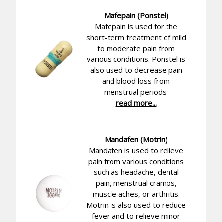
Mafepain (Ponstel)
Mafepain is used for the
short-term treatment of mild
to moderate pain from
various conditions. Ponstel is
also used to decrease pain
and blood loss from
menstrual periods.
read more...
Mandafen (Motrin)
Mandafen is used to relieve
pain from various conditions
such as headache, dental
pain, menstrual cramps,
muscle aches, or arthritis.
Motrin is also used to reduce
fever and to relieve minor