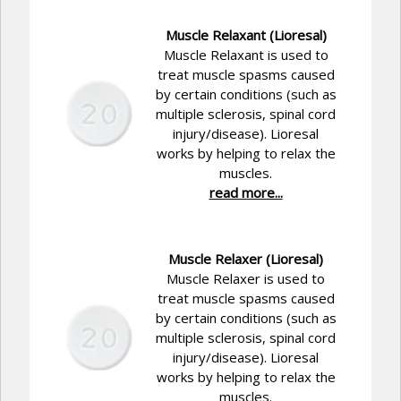
Muscle Relaxant (Lioresal)
Muscle Relaxant is used to
treat muscle spasms caused
by certain conditions (such as
multiple sclerosis, spinal cord
injury/disease). Lioresal
works by helping to relax the
muscles.
read more...
Muscle Relaxer (Lioresal)
Muscle Relaxer is used to
treat muscle spasms caused
by certain conditions (such as
multiple sclerosis, spinal cord
injury/disease). Lioresal
works by helping to relax the
muscles.