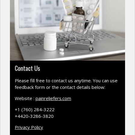
Contact Us
Please fill free to contact us anytime. You can use
feedback form or the contact details below:
Website :
painreliefers.com
+1 (760) 284-3222
+4420-3286-3820
Privacy Policy