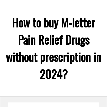
How to buy M-letter
Pain Relief Drugs
without prescription in
2024?