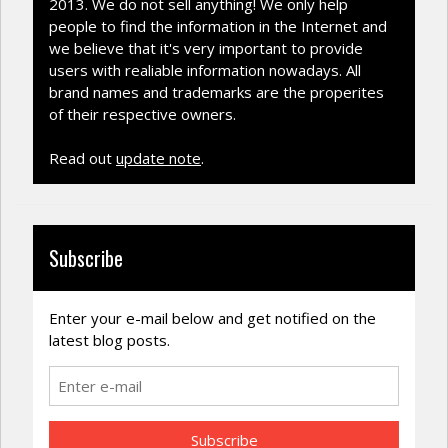
2013. We do not sell anything! We only help
people to find the information in the Internet and
we believe that it's very important to provide
users with realiable information nowadays. All
brand names and trademarks are the properites
of their respective owners.
Read out
update note
.
Subscribe
Enter your e-mail below and get notified on the
latest blog posts.
Subscribe