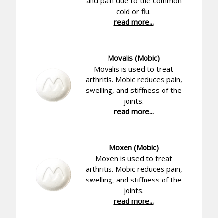
and pain due to the common
cold or flu.
read more...
Movalis (Mobic)
Movalis is used to treat
arthritis. Mobic reduces pain,
swelling, and stiffness of the
joints.
read more...
Moxen (Mobic)
Moxen is used to treat
arthritis. Mobic reduces pain,
swelling, and stiffness of the
joints.
read more...