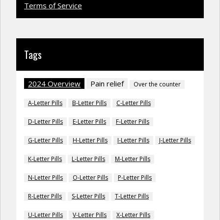
Terms of Service
Tags
2024 Overview
Pain relief
Over the counter
A-Letter Pills
B-Letter Pills
C-Letter Pills
D-Letter Pills
E-Letter Pills
F-Letter Pills
G-Letter Pills
H-Letter Pills
I-Letter Pills
J-Letter Pills
K-Letter Pills
L-Letter Pills
M-Letter Pills
N-Letter Pills
O-Letter Pills
P-Letter Pills
R-Letter Pills
S-Letter Pills
T-Letter Pills
U-Letter Pills
V-Letter Pills
X-Letter Pills