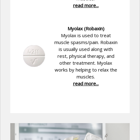
read more...
Myolax (Robaxin)
Myolax is used to treat
muscle spasms/pain. Robaxin
is usually used along with
rest, physical therapy, and
other treatment. Myolax
works by helping to relax the
muscles.
read more...