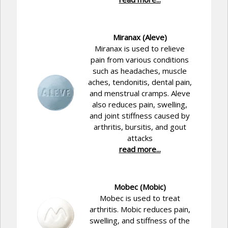
Miranax (Aleve)
Miranax is used to relieve
pain from various conditions
such as headaches, muscle
aches, tendonitis, dental pain,
and menstrual cramps. Aleve
also reduces pain, swelling,
and joint stiffness caused by
arthritis, bursitis, and gout
attacks
read more...
Mobec (Mobic)
Mobec is used to treat
arthritis. Mobic reduces pain,
swelling, and stiffness of the