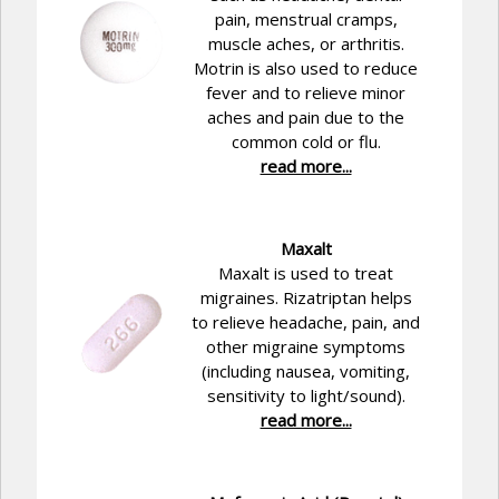
pain, menstrual cramps,
muscle aches, or arthritis.
Motrin is also used to reduce
fever and to relieve minor
aches and pain due to the
common cold or flu.
read more...
Maxalt
Maxalt is used to treat
migraines. Rizatriptan helps
to relieve headache, pain, and
other migraine symptoms
(including nausea, vomiting,
sensitivity to light/sound).
read more...