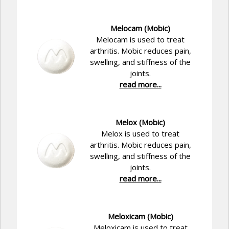
Melocam (Mobic)
Melocam is used to treat
arthritis. Mobic reduces pain,
swelling, and stiffness of the
joints.
read more...
Melox (Mobic)
Melox is used to treat
arthritis. Mobic reduces pain,
swelling, and stiffness of the
joints.
read more...
Meloxicam (Mobic)
Meloxicam is used to treat