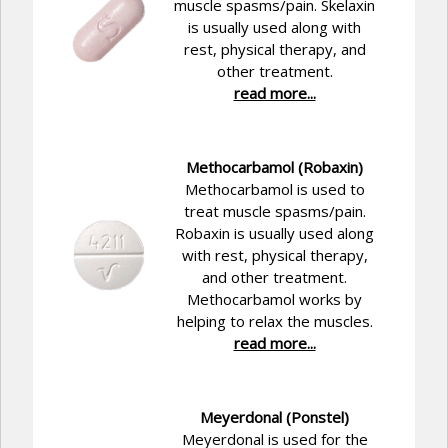
muscle spasms/pain. Skelaxin
is usually used along with
rest, physical therapy, and
other treatment.
read more...
Methocarbamol (Robaxin)
Methocarbamol is used to
treat muscle spasms/pain.
Robaxin is usually used along
with rest, physical therapy,
and other treatment.
Methocarbamol works by
helping to relax the muscles.
read more...
Meyerdonal (Ponstel)
Meyerdonal is used for the