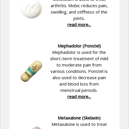
arthritis. Mobic reduces pain,
swelling, and stiffness of the
joints.
read more...
Mephadolor (Ponstel)
Mephadolor is used for the
short-term treatment of mild
to moderate pain from
various conditions. Ponstel is
also used to decrease pain
and blood loss from
menstrual periods.
read more...
Metaxalone (Skelaxin)
Metaxalone is used to treat