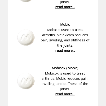
joints.
read more...
Mobic
Mobic is used to treat
arthritis. Meloxicam reduces
pain, swelling, and stiffness of
the joints.
read more...
Mobicox (Mobic)
Mobicox is used to treat
arthritis. Mobic reduces pain,
swelling, and stiffness of the
joints.
read more...