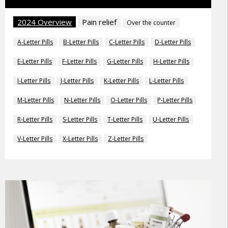
2024 Overview
Pain relief
Over the counter
A-Letter Pills
B-Letter Pills
C-Letter Pills
D-Letter Pills
E-Letter Pills
F-Letter Pills
G-Letter Pills
H-Letter Pills
I-Letter Pills
J-Letter Pills
K-Letter Pills
L-Letter Pills
M-Letter Pills
N-Letter Pills
O-Letter Pills
P-Letter Pills
R-Letter Pills
S-Letter Pills
T-Letter Pills
U-Letter Pills
V-Letter Pills
X-Letter Pills
Z-Letter Pills