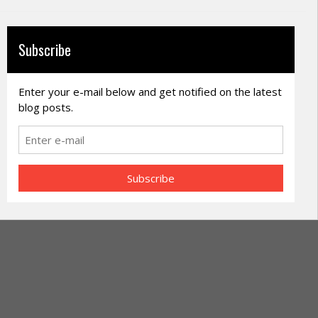
Subscribe
Enter your e-mail below and get notified on the latest
blog posts.
Subscribe