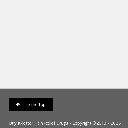
To the top
Buy K-letter Pain Relief Drugs - Copyright ©2013 - 2026