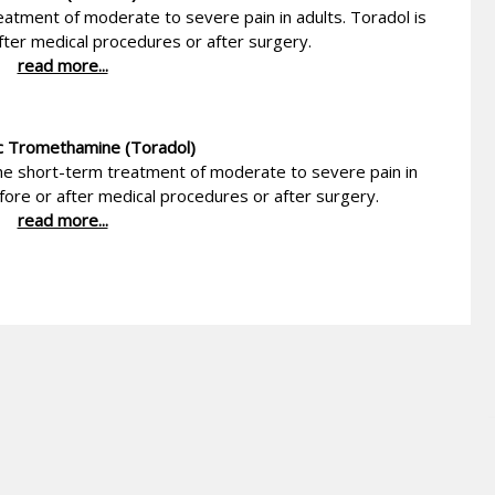
eatment of moderate to severe pain in adults. Toradol is
fter medical procedures or after surgery.
read more...
c Tromethamine (Toradol)
he short-term treatment of moderate to severe pain in
efore or after medical procedures or after surgery.
read more...