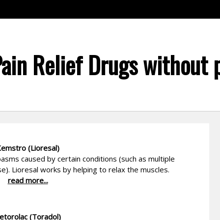
Pain Relief Drugs without 
emstro (Lioresal)
asms caused by certain conditions (such as multiple
ase). Lioresal works by helping to relax the muscles.
read more...
etorolac (Toradol)