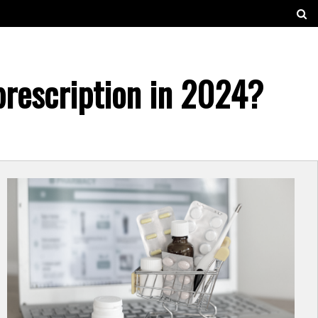
prescription in 2024?