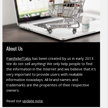
About Us
PainReliefTabs
has been created by us in early 2013.
We do not sell anything! We only help people to find
the information in the Internet and we believe that it's
very important to provide users with realiable
information nowadays. All brand names and
trademarks are the properites of their respective
owners.
Read out
update note
.