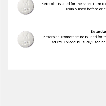
Ketorolac is used for the short-term tr
usually used before or a
Ketorola
Ketorolac Tromethamine is used for t
adults. Toradol is usually used b