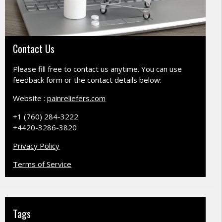
Contact Us
Please fill free to contact us anytime. You can use
feedback form or the contact details below:
Website :
painreliefers.com
+1 (760) 284-3222
+4420-3286-3820
Privacy Policy
Terms of Service
Tags