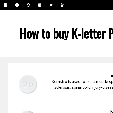
How to buy K-letter 
K
Kemstro is used to treat muscle sp
sclerosis, spinal cord injury/dise
K